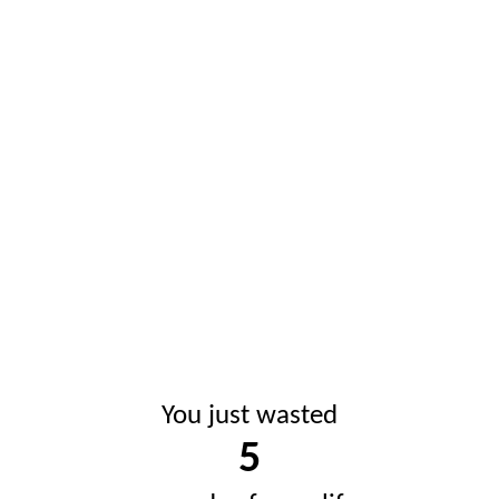
You just wasted
5