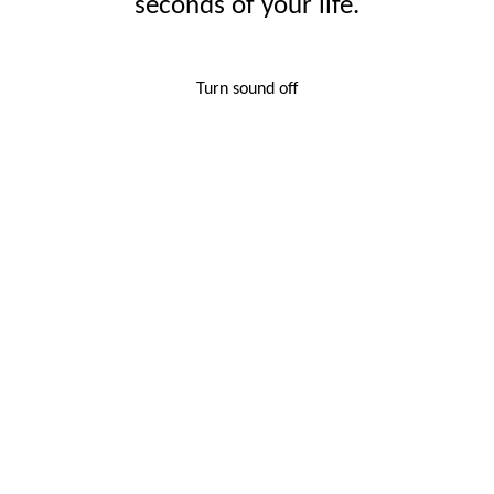
seconds of your life.
Turn sound off